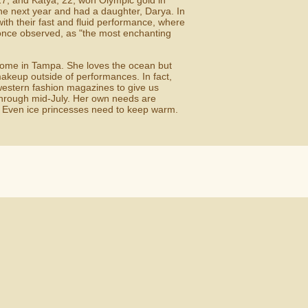
 27, and Katya, 22, won Olympic gold in
he next year and had a daughter, Darya. In
th their fast and fluid performance, where
 once observed, as "the most enchanting
 home in Tampa. She loves the ocean but
makeup outside of performances. In fact,
western fashion magazines to give us
 through mid-July. Her own needs are
" Even ice princesses need to keep warm.