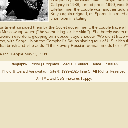
The pairing has been fruitful. Sergei, now
Calgary in 1988, turned pro in 1990, wed t
Lillehammer the couple won another gold wi
Katya again reigned, as Sports Illustrated
champion in skating."
le apartment awarded them by the Soviet government, the couple have a
 Moscow tap water ("the worst thing for the skin!"). She barely wears 
women overdo it, glopping on iridescent eye shadow. "We didn't have 
ho, with Sergei, is on the Campbell's Soups skating tour of U.S. cities
 hairbrush and, she adds, "I think every Russian woman needs her fur!
e Inc. People May 9, 1994.
Biography
|
Photo
|
Programs
|
Media
|
Contact
|
Home
|
Russian
Photo © Gerard Vandystadt. Site © 1999-2026
Irina S
. All Rights Reserved.
XHTML
and
CSS
make us happy.