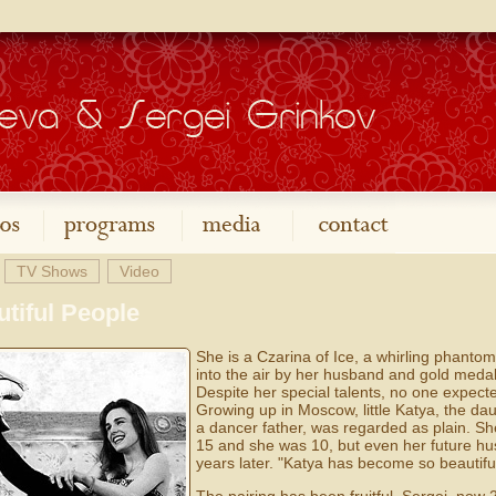
TV Shows
Video
tiful People
She is a Czarina of Ice, a whirling phanto
into the air by her husband and gold medal 
Despite her special talents, no one expect
Growing up in Moscow, little Katya, the da
a dancer father, was regarded as plain. S
15 and she was 10, but even her future hus
years later. "Katya has become so beautiful