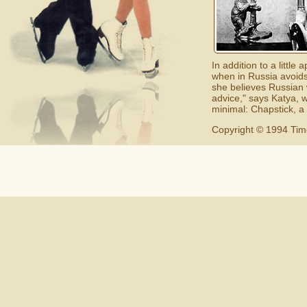
In addition to a litt
when in Russia avoids
she believes Russian 
advice," says Katya, w
minimal: Chapstick, a
Copyright © 1994 Tim