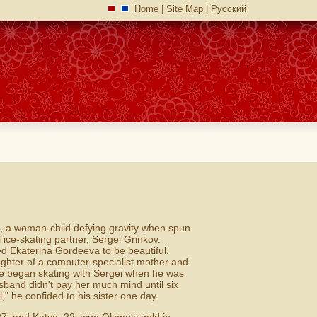
Home
|
Site Map
|
Русский
m, a woman-child defying gravity when spun
ice-skating partner, Sergei Grinkov.
ed Ekaterina Gordeeva to be beautiful.
ughter of a computer-specialist mother and
he began skating with Sergei when he was
band didn't pay her much mind until six
," he confided to his sister one day.