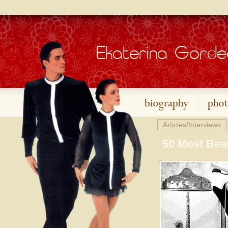
Articles/Interviews
50 Most Beau